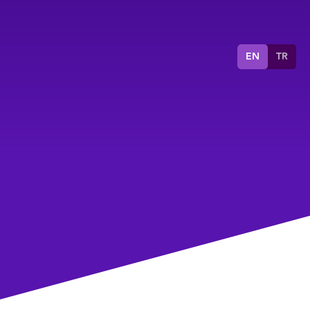
EN
TR