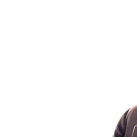
Gaming!