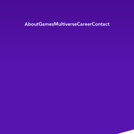
About
Games
Multiverse
Career
Contact